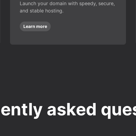
Launch your domain with speedy, secure,
and stable hosting.
Learn more
ently asked que