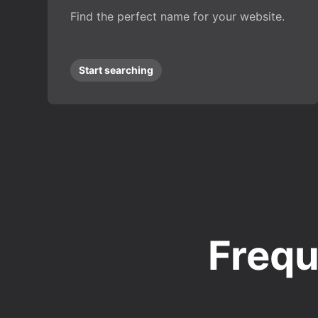
Find the perfect name for your website.
Start searching
Frequ