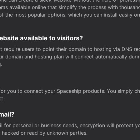
s available online that simplify the process with thousan
of the most popular options, which you can install easily 
site available to visitors?
t require users to point their domain to hosting via DNS r
Your domain and hosting plan will connect automatically dur
.
for you to connect your Spaceship products. You simply c
t.
mail?
 for personal or business needs, encryption will protect yo
 hacked or read by unknown parties.