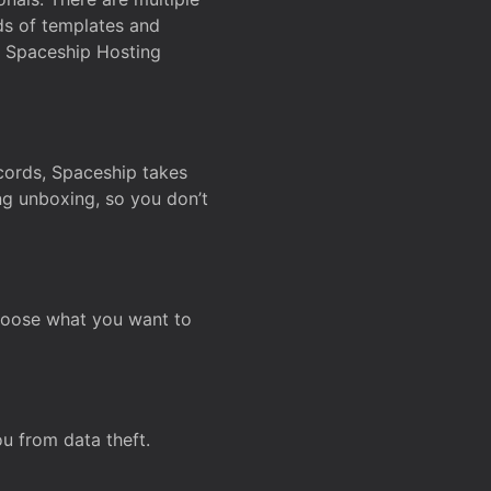
ds of templates and
on Spaceship Hosting
ecords, Spaceship takes
ing unboxing, so you don’t
hoose what you want to
u from data theft.