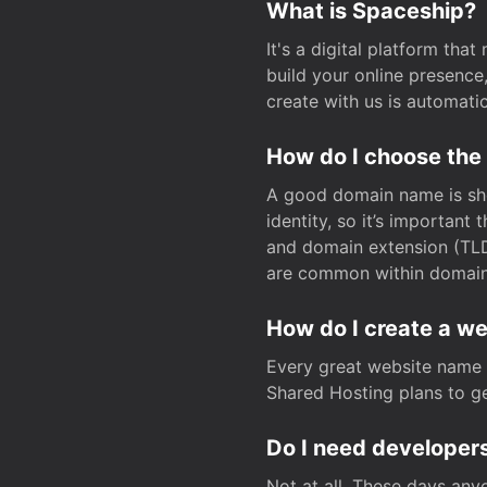
What is Spaceship?
It's a digital platform tha
build your online presenc
create with us is automati
How do I choose the
A good domain name is sho
identity, so it’s important
and domain extension (TLD)
are common within domain, 
How do I create a w
Every great website name 
Shared Hosting plans to get
Do I need developers
Not at all. These days any