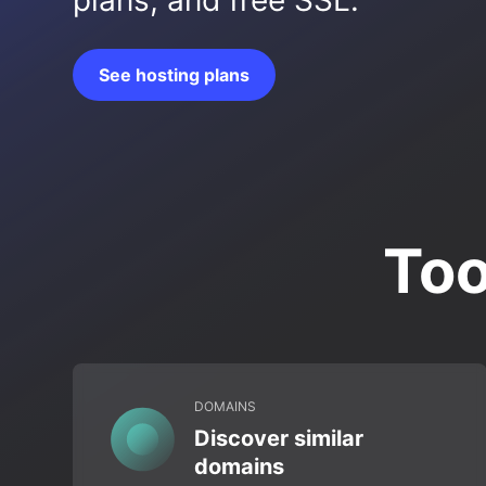
plans, and free SSL.
See hosting plans
Too
DOMAINS
Discover similar
domains