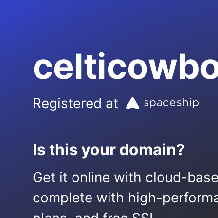
celticowb
Registered at
Is this your domain?
Get it online with cloud-bas
complete with high-performa