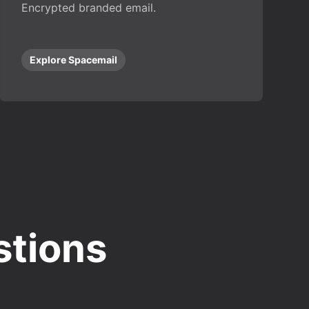
Encrypted branded email.
Explore Spacemail
stions