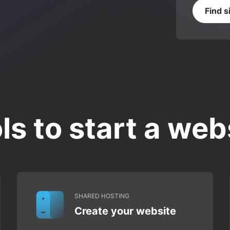
Find s
ls to start a web
SHARED HOSTING
Create your website