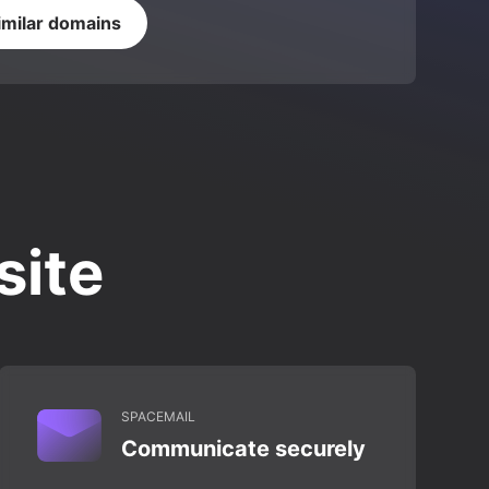
imilar domains
site
SPACEMAIL
Communicate securely