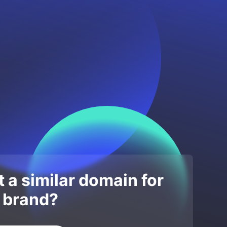
 a similar domain for
 brand?