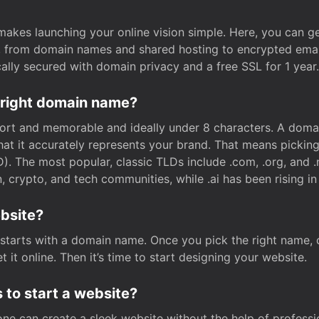
t makes launching your online vision simple. Here, you can ge
e, from domain names and shared hosting to encrypted emai
cally secured with domain privacy and a free SSL for 1 year.
 right domain name?
rt and memorable and ideally under 8 characters. A domai
 that it accurately represents your brand. That means pickin
. The most popular, classic TLDs include .com, .org, and .n
crypto, and tech communities, while .ai has been rising in 
ebsite?
starts with a domain name. Once you pick the right name,
 it online. Then it’s time to start designing your website.
 to start a website?
one can create a sleek website without the help of professi