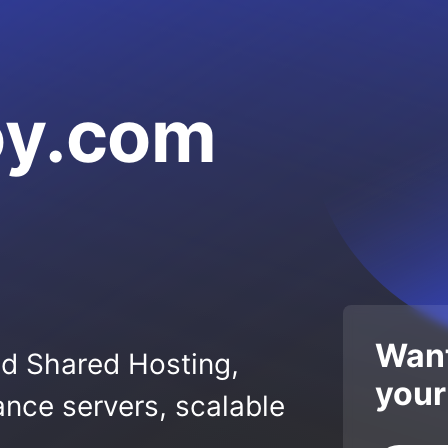
oy.com
Want
ed Shared Hosting,
your
nce servers, scalable