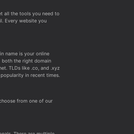
t all the tools you need to
l. Every website you
n name is your online
g both the right domain
et. TLDs like .co, and .xyz
popularity in recent times.
 choose from one of our
onals. There are multiple