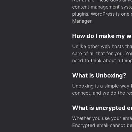
content management system
plugins. WordPress is one 
Manager.
How do I make my web
Unlike other web hosts tha
care of all that for you. 
need to think about a thing
What is Unboxing?
Unboxing is a simple way 
connect, and we do the res
What is encrypted e
Whether you use your email
Encrypted email cannot be